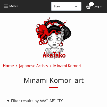
Skip to main content
Skip to main content
0
User
Menu
Log in
Breadcrumb
Home
Japanese Artists
Minami Komori
Minami Komori art
Filter results by AVAILABILITY