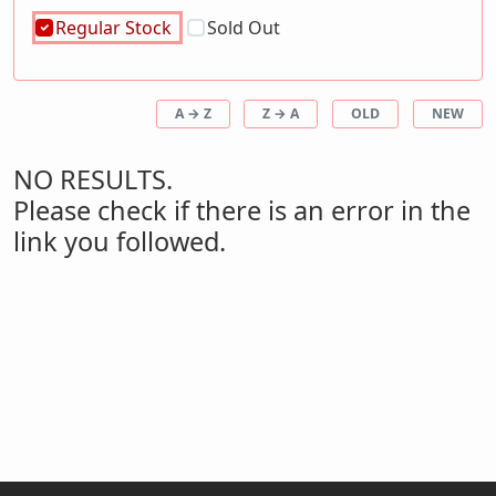
Regular Stock
Sold Out
A → Z
Z → A
OLD
NEW
NO RESULTS.
Please check if there is an error in the
link you followed.