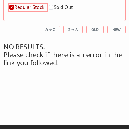
Regular Stock
Sold Out
A → Z
Z → A
OLD
NEW
NO RESULTS.
Please check if there is an error in the
link you followed.