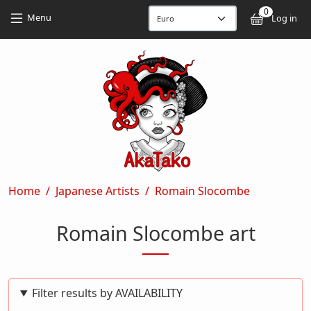
Skip to main content
Skip to main content
0
User
Menu
Log in
Breadcrumb
Home
Japanese Artists
Romain Slocombe
Romain Slocombe art
Filter results by AVAILABILITY