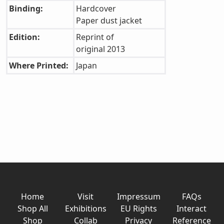
Binding:
Hardcover
Paper dust jacket
Edition:
Reprint of
original 2013
Where Printed:
Japan
Home
Visit
Impressum
FAQs
Shop All
Exhibitions
EU Rights
Interact
Shop
Collab
Privacy
Reference