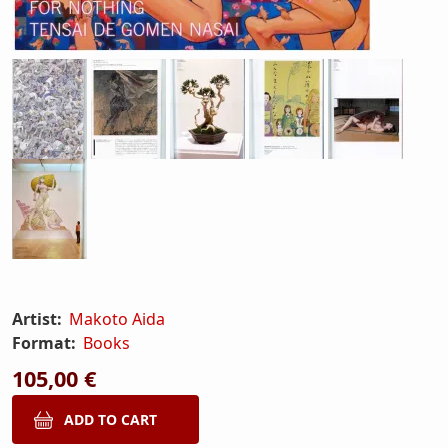
Artist:
Makoto Aida
Format:
Books
105,00 €