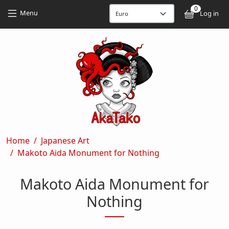
Skip to main content
Skip to main content
0
User
Menu
Log in
Breadcrumb
Home
Japanese Art
Makoto Aida Monument for Nothing
Makoto Aida Monument for
Nothing