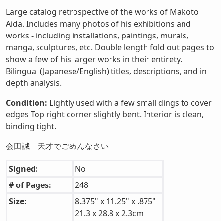
Large catalog retrospective of the works of Makoto
Aida. Includes many photos of his exhibitions and
works - including installations, paintings, murals,
manga, sculptures, etc. Double length fold out pages to
show a few of his larger works in their entirety.
Bilingual (Japanese/English) titles, descriptions, and in
depth analysis.
Condition:
Lightly used with a few small dings to cover
edges Top right corner slightly bent. Interior is clean,
binding tight.
会田誠 天才でごめんなさい
Signed:
No
# of Pages:
248
Size:
8.375" x 11.25" x .875"
21.3 x 28.8 x 2.3cm