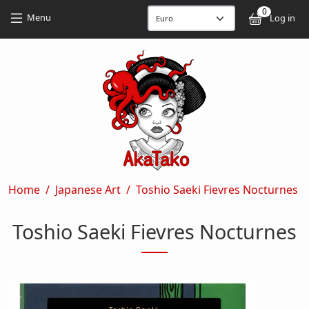
Skip to main content
Skip to main content
0
User
Menu
Log in
Breadcrumb
Home
Japanese Art
Toshio Saeki Fievres Nocturnes
Toshio Saeki Fievres Nocturnes