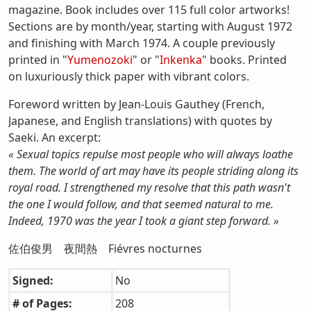
magazine. Book includes over 115 full color artworks!
Sections are by month/year, starting with August 1972
and finishing with March 1974. A couple previously
printed in "
Yumenozoki
" or "
Inkenka
" books. Printed
on luxuriously thick paper with vibrant colors.
Foreword written by Jean-Louis Gauthey (French,
Japanese, and English translations) with quotes by
Saeki. An excerpt:
« Sexual topics repulse most people who will always loathe
them. The world of art may have its people striding along its
royal road. I strengthened my resolve that this path wasn't
the one I would follow, and that seemed natural to me.
Indeed, 1970 was the year I took a giant step forward. »
佐伯俊男 夜間熱 Fiévres nocturnes
Signed:
No
# of Pages:
208