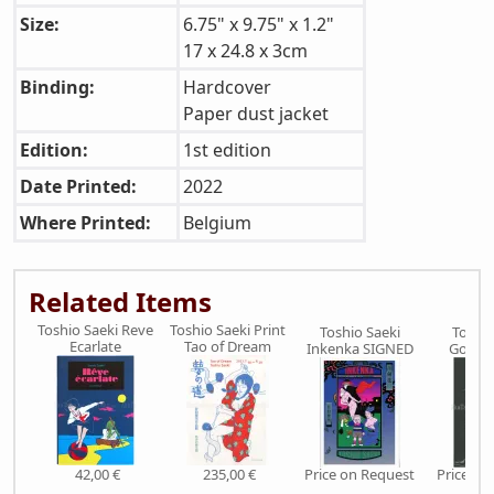
Size:
6.75" x 9.75" x 1.2"
17 x 24.8 x 3cm
Binding:
Hardcover
Paper dust jacket
Edition:
1st edition
Date Printed:
2022
Where Printed:
Belgium
Related Items
Toshio Saeki Reve
Toshio Saeki Print
Toshio Saeki
Toshio
Ecarlate
Tao of Dream
Inkenka SIGNED
Gokur
42,00 €
235,00 €
Price on Request
Price on