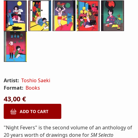
Artist:
Toshio Saeki
Format:
Books
43,00 €
"Night Fevers" is the second volume of an anthology of
20 years worth of drawings done for
SM Selecto