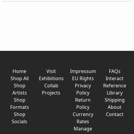
Home
Visit
Impressum
FAQs
Shop All
Exhibitions
EU Rights
Interact
Shop
Collab
Privacy
Reference
Artists
Projects
Policy
Library
Shop
Return
Shipping
Formats
Policy
About
Shop
Currency
Contact
Socials
Rates
Manage