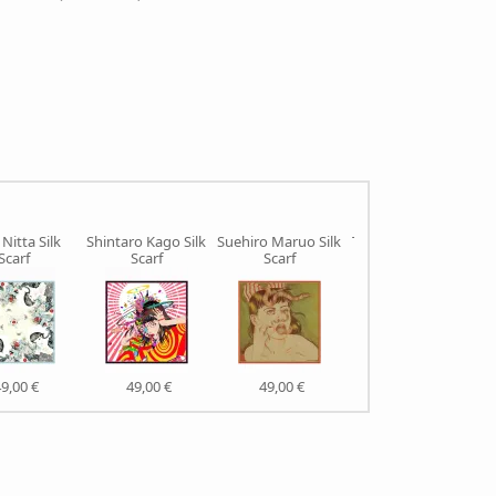
Nitta Silk
Shintaro Kago Silk
Suehiro Maruo Silk
Takato Yamamoto
Scarf
Scarf
Scarf
Silk Scarf
9,00 €
49,00 €
49,00 €
49,00 €