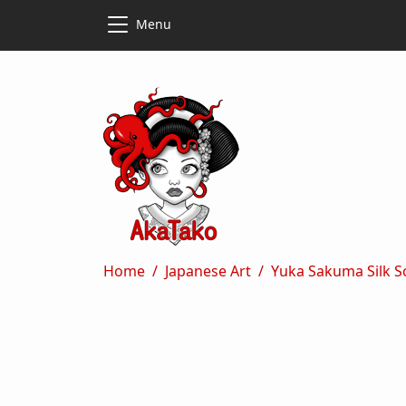
Skip to main content
Skip to main content
Menu
Breadcrumb
Home
Japanese Art
Yuka Sakuma Silk S