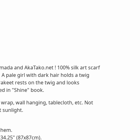
mada and AkaTako.net ! 100% silk art scarf
A pale girl with dark hair holds a twig
akeet rests on the twig and looks
ed in "Shine" book.
 wrap, wall hanging, tablecloth, etc. Not
 sunlight.
d hem.
 34.25" (87x87cm).