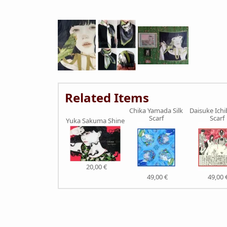
Related Items
Chika Yamada Silk
Daisuke Ichi
Scarf
Scarf
Yuka Sakuma Shine
20,00 €
49,00 €
49,00 