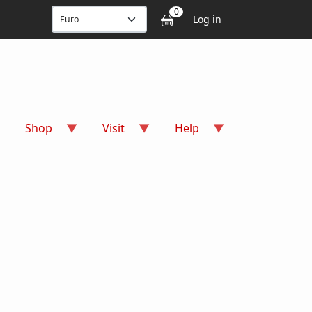
User accou
0
Log in
Shop
Visit
Help