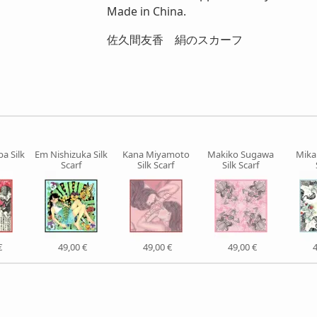
Made in China.
佐久間友香 絹のスカーフ
ba Silk
Em Nishizuka Silk
Kana Miyamoto
Makiko Sugawa
Mika 
Scarf
Silk Scarf
Silk Scarf
€
49,00 €
49,00 €
49,00 €
4