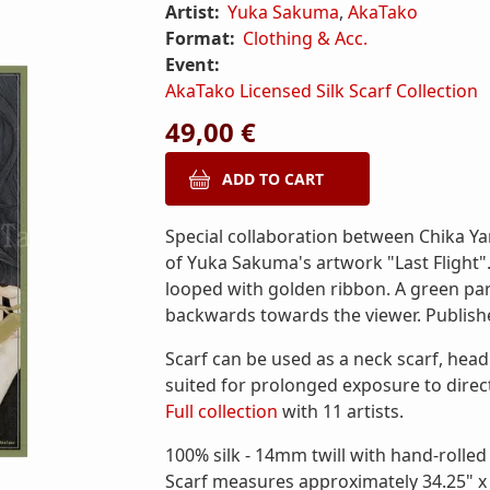
Artist:
Yuka Sakuma
,
AkaTako
Format:
Clothing & Acc.
Event:
AkaTako Licensed Silk Scarf Collection
49,00 €
Special collaboration between Chika Ya
of Yuka Sakuma's artwork "Last Flight". 
looped with golden ribbon. A green par
backwards towards the viewer. Publish
Scarf can be used as a neck scarf, head
suited for prolonged exposure to direct
Full collection
with 11 artists.
100% silk - 14mm twill with hand-rolle
Scarf measures approximately 34.25" x