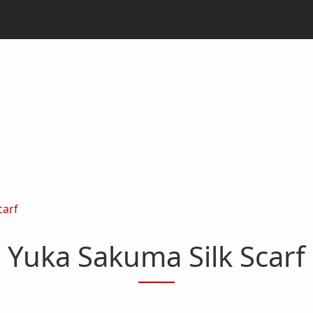
carf
Yuka Sakuma Silk Scarf