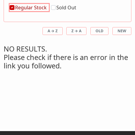
Regular Stock
Sold Out
A → Z
Z → A
OLD
NEW
NO RESULTS.
Please check if there is an error in the
link you followed.