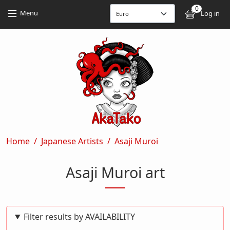
Skip to main content
Skip to main content
0
User
Menu
Log in
Breadcrumb
Home
Japanese Artists
Asaji Muroi
Asaji Muroi art
Filter results by AVAILABILITY