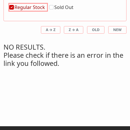
Regular Stock
Sold Out
A → Z
Z → A
OLD
NEW
NO RESULTS.
Please check if there is an error in the
link you followed.