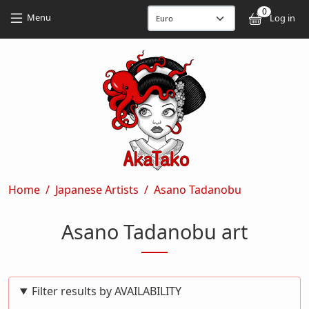
Skip to main content
Skip to main content
0
User
Menu
Log in
Breadcrumb
Home
Japanese Artists
Asano Tadanobu
Asano Tadanobu art
Filter results by AVAILABILITY