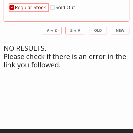
Regular Stock
Sold Out
A → Z
Z → A
OLD
NEW
NO RESULTS.
Please check if there is an error in the
link you followed.