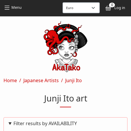
Skip to main content
Skip to main content
0
User
Menu
Log in
Breadcrumb
Home
Japanese Artists
Junji Ito
Junji Ito art
Filter results by AVAILABILITY