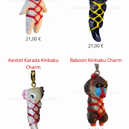
21,00 €
21,00 €
Axolotl Karada Kinbaku
Baboon Kinbaku Charm
Charm