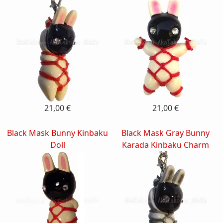
21,00 €
21,00 €
Black Mask Bunny Kinbaku
Black Mask Gray Bunny
Doll
Karada Kinbaku Charm