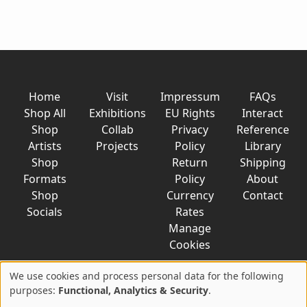
Home
Visit
Impressum
FAQs
Shop All
Exhibitions
EU Rights
Interact
Shop
Collab
Privacy
Reference
Artists
Projects
Policy
Library
Shop
Return
Shipping
Formats
Policy
About
Shop
Currency
Contact
Socials
Rates
Manage
Cookies
We use cookies and process personal data for the following
Use
purposes:
Functional, Analytics & Security
.
© 2026 AkaTako.net all rights reserved