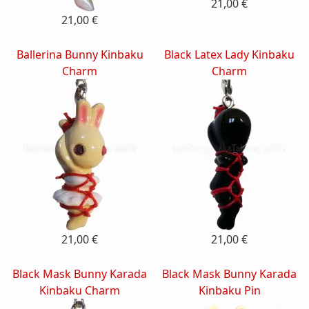
21,00 €
21,00 €
Ballerina Bunny Kinbaku
Black Latex Lady Kinbaku
Charm
Charm
21,00 €
21,00 €
Black Mask Bunny Karada
Black Mask Bunny Karada
Kinbaku Charm
Kinbaku Pin