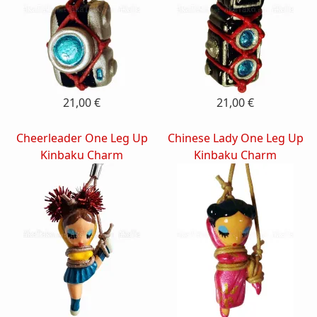
21,00 €
21,00 €
Cheerleader One Leg Up
Chinese Lady One Leg Up
Kinbaku Charm
Kinbaku Charm