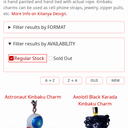
is hand painted and hand tied with actual rope. Kinbaku
charms can be used as cell phone straps, jewelry, zipper pulls,
etc.
More Info on Kitanya Design
.
Filter results by FORMAT
Filter results by AVAILABILITY
Regular Stock
Sold Out
A → Z
Z → A
OLD
NEW
Astronaut Kinbaku Charm
Axolotl Black Karada
Kinbaku Charm