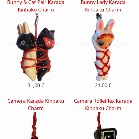
Bunny & Cat Pair Karada
Bunny Lady Karada
Kinbaku Charm
Kinbaku Charm
31,00 €
21,00 €
Camera Karada Kinbaku
Camera Rolleiflex Karada
Charm
Kinbaku Charm