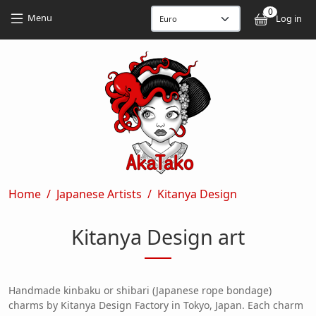
Skip to main content
Skip to main content
0
User
Menu
Log in
Breadcrumb
Home
Japanese Artists
Kitanya Design
Kitanya Design art
Handmade kinbaku or shibari (Japanese rope bondage)
charms by Kitanya Design Factory in Tokyo, Japan. Each charm