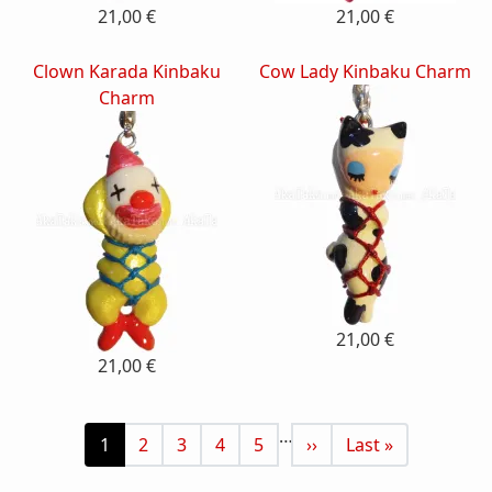
21,00 €
21,00 €
Clown Karada Kinbaku
Cow Lady Kinbaku Charm
Charm
21,00 €
21,00 €
Pagination
…
Current page
Page
Page
Page
Page
Next page
Last page
1
2
3
4
5
››
Last »