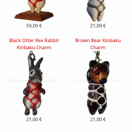
59,00 €
21,00 €
Black Otter Rex Rabbit
Brown Bear Kinbaku
Kinbaku Charm
Charm
21,00 €
21,00 €