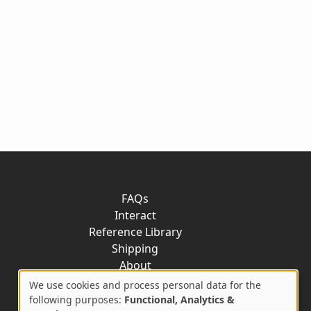
FAQs
Interact
Reference Library
Shipping
About
Contact
We use cookies and process personal data for the
Use
following purposes:
Functional, Analytics &