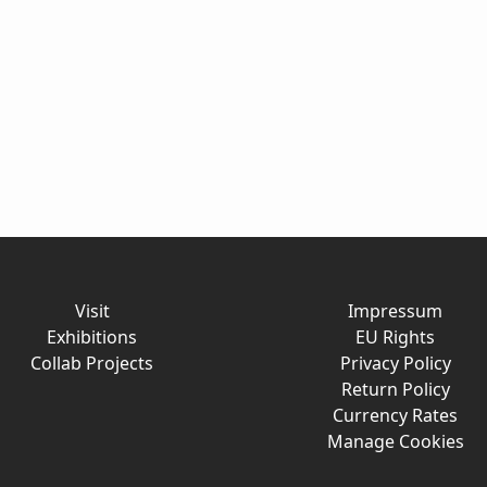
Visit
Impressum
Exhibitions
EU Rights
Collab Projects
Privacy Policy
Return Policy
Currency Rates
Manage Cookies