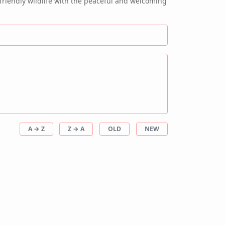
friendly wildlife with the peaceful and welcoming
A → Z
Z → A
OLD
NEW