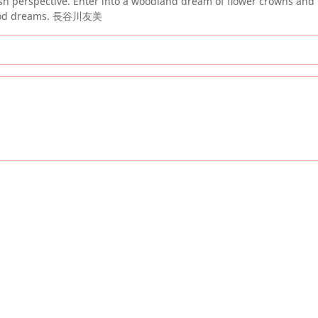
esh perspective. Enter into a woodland dream of flower crowns and 
ldhood dreams. 長谷川友美