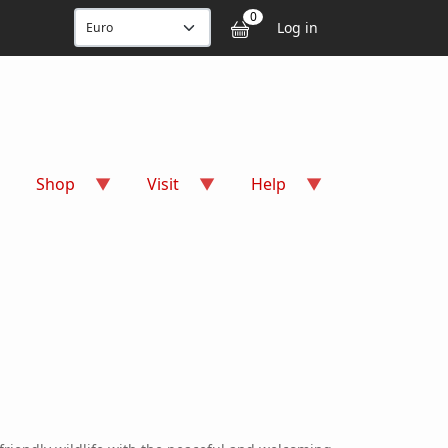
User accou
0
Log in
Shop
Visit
Help