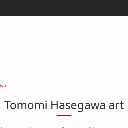
awa
Tomomi Hasegawa art