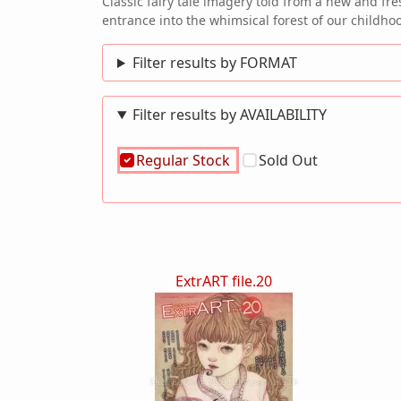
Classic fairy tale imagery told from a new and fr
entrance into the whimsical forest of our chi
Filter results by FORMAT
Filter results by AVAILABILITY
Regular Stock
Sold Out
ExtrART file.20