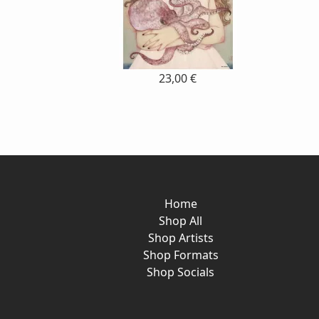
23,00 €
Home
Shop All
Shop Artists
Shop Formats
Shop Socials