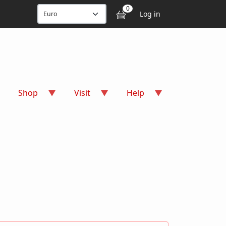
User accou
0
Log in
Shop
Visit
Help