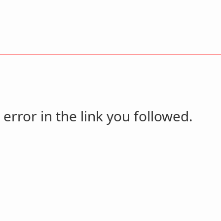
 error in the link you followed.