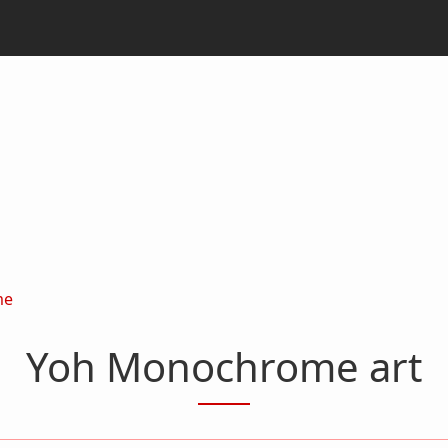
me
Yoh Monochrome art