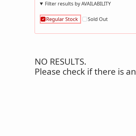
Filter results by AVAILABILITY
Regular Stock
Sold Out
NO RESULTS.
Please check if there is an