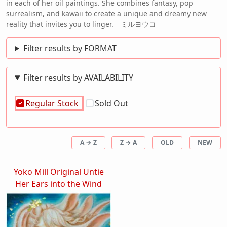
in each of her oil paintings. She combines fantasy, pop
surrealism, and kawaii to create a unique and dreamy new
reality that invites you to linger. ミルヨウコ
Filter results by FORMAT
Filter results by AVAILABILITY
Regular Stock
Sold Out
A → Z
Z → A
OLD
NEW
Yoko Mill Original Untie
Her Ears into the Wind