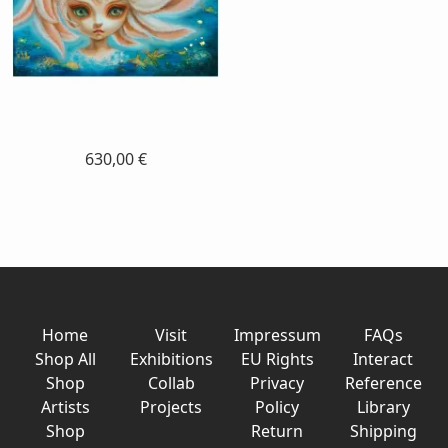
630,00 €
Home
Visit
Impressum
FAQs
Shop All
Exhibitions
EU Rights
Interact
Shop
Collab
Privacy
Reference
Artists
Projects
Policy
Library
Shop
Return
Shipping