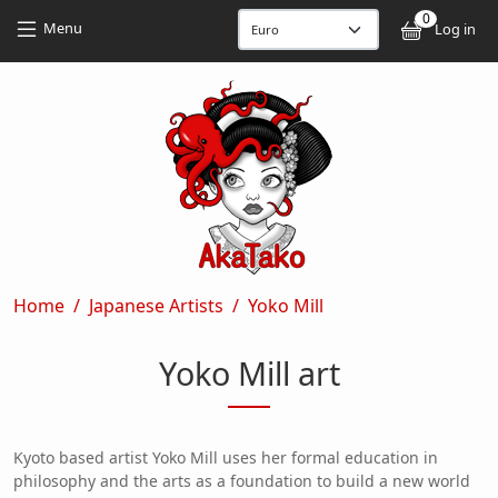
Skip to main content
Skip to main content
0
User
Menu
Log in
Breadcrumb
Home
Japanese Artists
Yoko Mill
Yoko Mill art
Kyoto based artist Yoko Mill uses her formal education in
philosophy and the arts as a foundation to build a new world