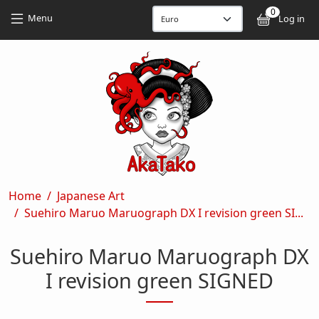
Skip to main content
Skip to main content
0
User
Menu
Log in
Breadcrumb
Home
Japanese Art
Suehiro Maruo Maruograph DX I revision green SI...
Suehiro Maruo Maruograph DX
I revision green SIGNED