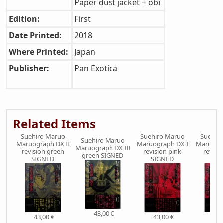
Paper dust jacket + obi
Edition:
First
Date Printed:
2018
Where Printed:
Japan
Publisher:
Pan Exotica
Related Items
Suehiro Maruo
Suehiro Maruo
Suehir
Suehiro Maruo
Maruograph DX II
Maruograph DX I
Maruogra
Maruograph DX III
revision green
revision pink
revisi
green SIGNED
SIGNED
SIGNED
SIG
43,00 €
43,00 €
43,00 €
43,