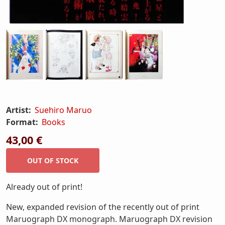
Artist:
Suehiro Maruo
Format:
Books
43,00 €
Already out of print!
New, expanded revision of the recently out of print
Maruograph DX monograph. Maruograph DX revision