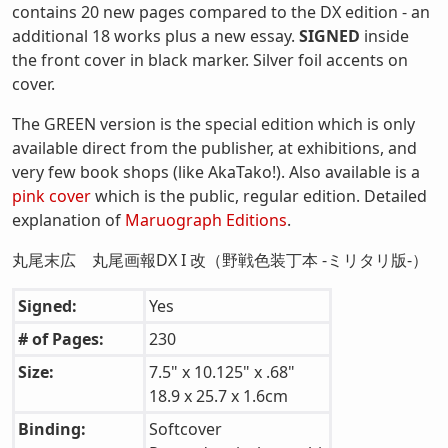
contains 20 new pages compared to the DX edition - an
additional 18 works plus a new essay.
SIGNED
inside
the front cover in black marker. Silver foil accents on
cover.
The GREEN version is the special edition which is only
available direct from the publisher, at exhibitions, and
very few book shops (like AkaTako!). Also available is a
pink cover
which is the public, regular edition. Detailed
explanation of
Maruograph Editions
.
丸尾末広 丸尾画報DX I 改（野戦色装丁本 -ミリタリ版-）
Signed:
Yes
# of Pages:
230
Size:
7.5" x 10.125" x .68"
18.9 x 25.7 x 1.6cm
Binding:
Softcover