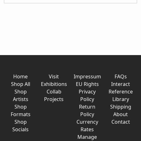
Home
Visit
Impressum
FAQs
Shop All
Exhibitions
EU Rights
Interact
Shop
Collab
Privacy
Reference
Artists
Projects
Policy
Library
Shop
Return
Shipping
Formats
Policy
About
Shop
Currency
Contact
Socials
Rates
Manage