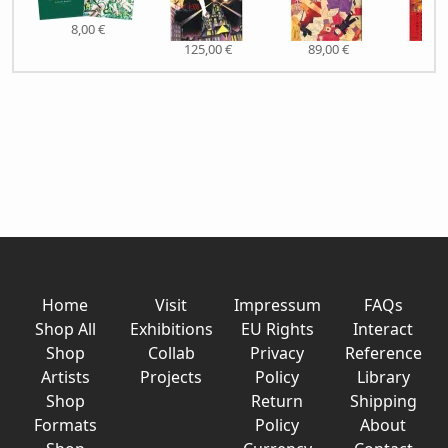
8,00 €
125,00 €
89,00 €
51,
Home
Visit
Impressum
FAQs
Shop All
Exhibitions
EU Rights
Interact
Shop
Collab
Privacy
Reference
Artists
Projects
Policy
Library
Shop
Return
Shipping
Formats
Policy
About