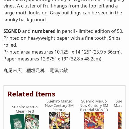
vines. A cluster of fruit hangs from the top left and a
large moth looks on. Gray buildings can be seen in the
smoky background.
SIGNED
and
numbered
in pencil - limited edition of 50.
Printed on heavyweight paper with a fine tooth. Ships
rolled.
Printed area measures 10.125" x 14.125" (25.9 x 36cm).
Paper measures 12.875" x 19" (32.8 x 48.2cm).
丸尾末広 稲垣足穂 電氣の敵
Related Items
Suehiro Maruo
Suehiro Maruo
Suehir
New Century SM
New Century SM
Maruogr
Suehiro Maruo
Pictorial
Pictorial SIGNED
SIG
Clear File 3