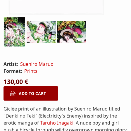
Artist:
Suehiro Maruo
Format:
Prints
130,00 €
Giclée print of an illustration by Suehiro Maruo titled
"Denki no Teki" (Electricity's Enemy) inspired by the
erotic manga of
Taruho Inagaki
. A nude boy and girl
push a bicycle through wildly overgrown morning glory