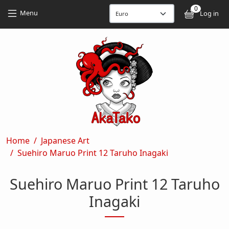
Skip to main content
Skip to main content
0
User
Menu
Log in
Breadcrumb
Home
Japanese Art
Suehiro Maruo Print 12 Taruho Inagaki
Suehiro Maruo Print 12 Taruho
Inagaki