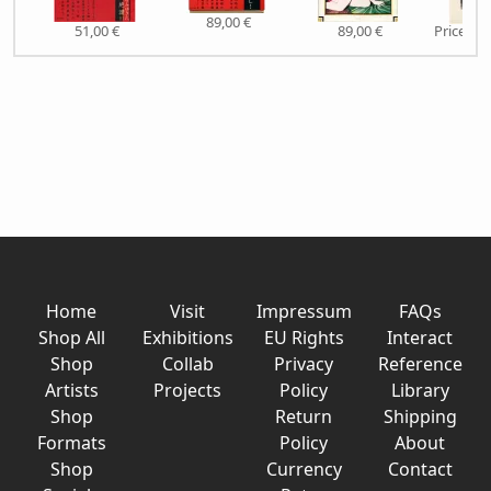
89,00 €
51,00 €
89,00 €
Price on
Home
Visit
Impressum
FAQs
Shop All
Exhibitions
EU Rights
Interact
Shop
Collab
Privacy
Reference
Artists
Projects
Policy
Library
Shop
Return
Shipping
Formats
Policy
About
Shop
Currency
Contact