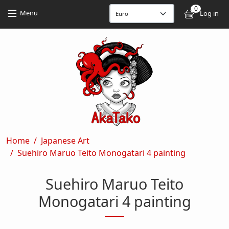
Skip to main content
Skip to main content
0
User
Menu
Log in
Breadcrumb
Home
Japanese Art
Suehiro Maruo Teito Monogatari 4 painting
Suehiro Maruo Teito
Monogatari 4 painting