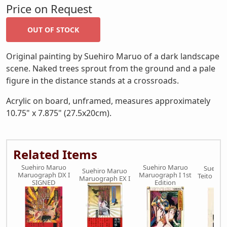
Price on Request
Original painting by Suehiro Maruo of a dark landscape
scene. Naked trees sprout from the ground and a pale
figure in the distance stands at a crossroads.
Acrylic on board, unframed, measures approximately
10.75" x 7.875" (27.5x20cm).
Related Items
Suehiro Maruo
Suehiro Maruo
Suehir
Suehiro Maruo
Maruograph DX I
Maruograph I 1st
Teito Mon
Maruograph EX I
SIGNED
Edition
dra