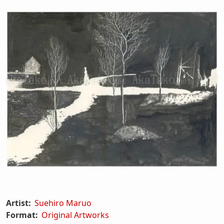
Artist:
Suehiro Maruo
Format:
Original Artworks