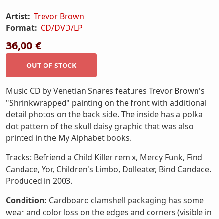
Artist:
Trevor Brown
Format:
CD/DVD/LP
36,00 €
Music CD by Venetian Snares features Trevor Brown's
"Shrinkwrapped" painting on the front with additional
detail photos on the back side. The inside has a polka
dot pattern of the skull daisy graphic that was also
printed in the My Alphabet books.
Tracks: Befriend a Child Killer remix, Mercy Funk, Find
Candace, Yor, Children's Limbo, Dolleater, Bind Candace.
Produced in 2003.
Condition:
Cardboard clamshell packaging has some
wear and color loss on the edges and corners (visible in