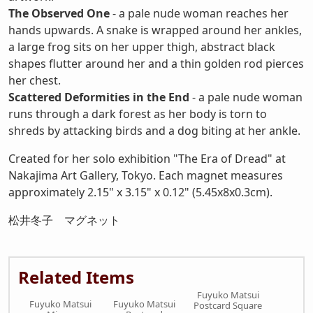
The Observed One
- a pale nude woman reaches her
hands upwards. A snake is wrapped around her ankles,
a large frog sits on her upper thigh, abstract black
shapes flutter around her and a thin golden rod pierces
her chest.
Scattered Deformities in the End
- a pale nude woman
runs through a dark forest as her body is torn to
shreds by attacking birds and a dog biting at her ankle.
Created for her solo exhibition "The Era of Dread" at
Nakajima Art Gallery, Tokyo. Each magnet measures
approximately 2.15" x 3.15" x 0.12" (5.45x8x0.3cm).
松井冬子 マグネット
Related Items
Fuyuko Matsui
Fuyuko Matsui
Fuyuko Matsui
Postcard Square