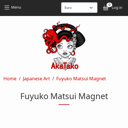
Skip to main content
Skip to main content
0
User
Menu
Log in
Breadcrumb
Home
Japanese Art
Fuyuko Matsui Magnet
Fuyuko Matsui Magnet