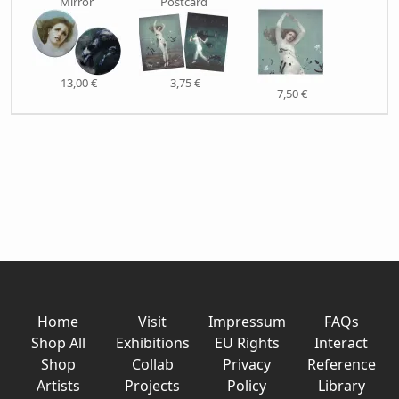
Mirror
Postcard
13,00 €
3,75 €
7,50 €
Home
Visit
Impressum
FAQs
Shop All
Exhibitions
EU Rights
Interact
Shop
Collab
Privacy
Reference
Artists
Projects
Policy
Library