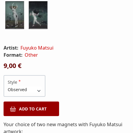
Artist:
Fuyuko Matsui
Format:
Other
9,00 €
Style
Your choice of two new magnets with Fuyuko Matsui
artwork: