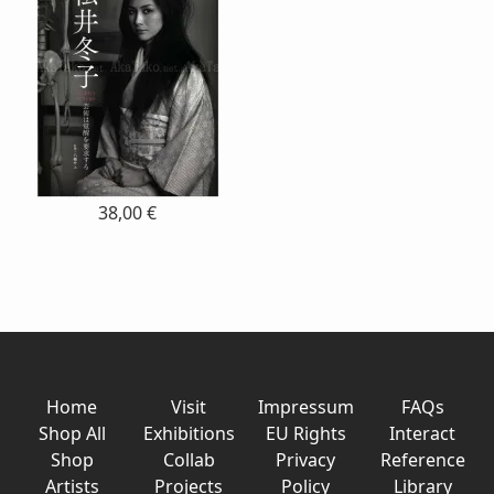
38,00 €
Home
Visit
Impressum
FAQs
Shop All
Exhibitions
EU Rights
Interact
Shop
Collab
Privacy
Reference
Artists
Projects
Policy
Library