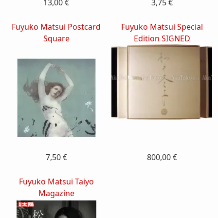
13,00 €
3,75 €
Fuyuko Matsui Postcard
Fuyuko Matsui Special
Square
Edition SIGNED
7,50 €
800,00 €
Fuyuko Matsui Taiyo
Magazine