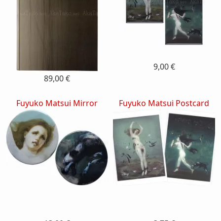
9,00 €
89,00 €
Fuyuko Matsui Mirror
Fuyuko Matsui Postcard