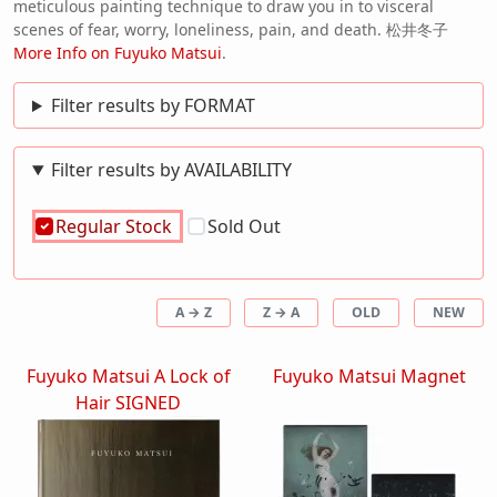
meticulous painting technique to draw you in to visceral
scenes of fear, worry, loneliness, pain, and death. 松井冬子
More Info on Fuyuko Matsui
.
Filter results by FORMAT
Filter results by AVAILABILITY
Regular Stock
Sold Out
A → Z
Z → A
OLD
NEW
Fuyuko Matsui A Lock of
Fuyuko Matsui Magnet
Hair SIGNED