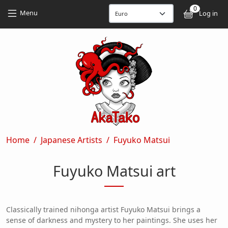
Skip to main content
Skip to main content
0
User
Menu
Log in
Breadcrumb
Home
Japanese Artists
Fuyuko Matsui
Fuyuko Matsui art
Classically trained nihonga artist Fuyuko Matsui brings a
sense of darkness and mystery to her paintings. She uses her